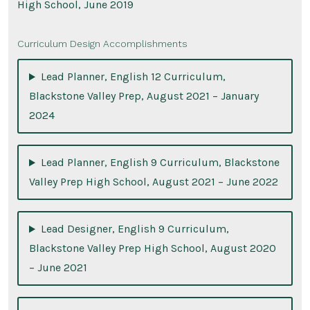
High School, June 2019
Curriculum Design Accomplishments
Lead Planner, English 12 Curriculum,
Blackstone Valley Prep, August 2021 – January
2024
Lead Planner, English 9 Curriculum, Blackstone
Valley Prep High School, August 2021 – June 2022
Lead Designer, English 9 Curriculum,
Blackstone Valley Prep High School, August 2020
– June 2021