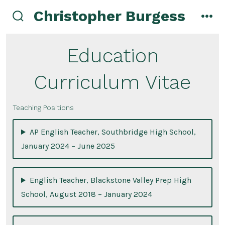
Skip
Christopher Burgess
to
search
men
toggle
content
Education
Curriculum Vitae
Teaching Positions
AP English Teacher, Southbridge High School,
January 2024 – June 2025
English Teacher, Blackstone Valley Prep High
School, August 2018 – January 2024