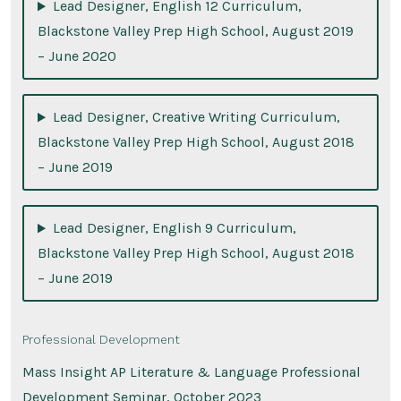
Lead Designer, English 12 Curriculum,
Blackstone Valley Prep High School, August 2019
– June 2020
Lead Designer, Creative Writing Curriculum,
Blackstone Valley Prep High School, August 2018
– June 2019
Lead Designer, English 9 Curriculum,
Blackstone Valley Prep High School, August 2018
– June 2019
Professional Development
Mass Insight AP Literature & Language Professional
Development Seminar, October 2023