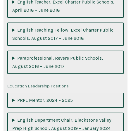
English Teacher, Excel Charter Public Schools,
April 2018 – June 2018
English Teaching Fellow, Excel Charter Public
Schools, August 2017 – June 2018
Paraprofessional, Revere Public Schools,
August 2016 – June 2017
Education Leadership Positions
PRPL Mentor, 2024 – 2025
English Department Chair, Blackstone Valley
Prep High School, August 2019 – January 2024