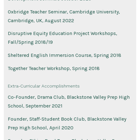
Oxbridge Teacher Seminar, Cambridge University,
Cambridge, UK, August 2022
Disruptive Equity Education Project Workshops,
Fall/Spring 2018/19
Sheltered English Immersion Course, Spring 2018
Together Teacher Workshop, Spring 2018
Extra-Curricular Accomplishments
Co-Founder, Drama Club, Blackstone Valley Prep High
School, September 2021
Founder, Staff-Student Book Club, Blackstone Valley
Prep High School, April 2020