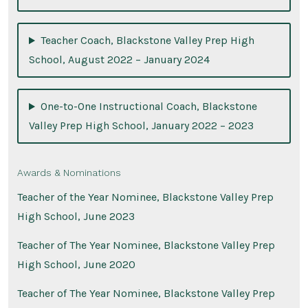
Teacher Coach, Blackstone Valley Prep High
School, August 2022 – January 2024
One-to-One Instructional Coach, Blackstone
Valley Prep High School, January 2022 – 2023
Awards & Nominations
Teacher of the Year Nominee, Blackstone Valley Prep
High School, June 2023
Teacher of The Year Nominee, Blackstone Valley Prep
High School, June 2020
Teacher of The Year Nominee, Blackstone Valley Prep