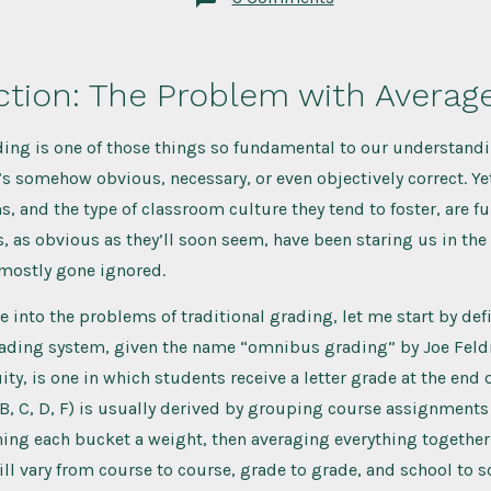
Bring
Equity
to
your
Classroom
ction: The Problem with Averag
with
Contracts
ding is one of those things so fundamental to our understandi
t’s somehow obvious, necessary, or even objectively correct. Yet
, and the type of classroom culture they tend to foster, are fu
 as obvious as they’ll soon seem, have been staring us in the
 mostly gone ignored.
ve into the problems of traditional grading, let me start by de
grading system, given the name “omnibus grading” by Joe Feld
ty, is one in which students receive a letter grade at the end o
, B, C, D, F) is usually derived by grouping course assignments 
ing each bucket a weight, then averaging everything together
ill vary from course to course, grade to grade, and school to s