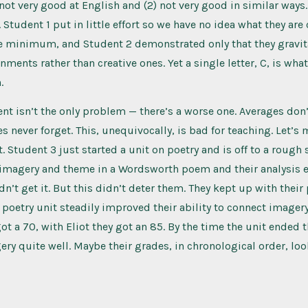
 not very good at English and (2) not very good in similar ways.
 Student 1 put in little effort so we have no idea what they are
e minimum, and Student 2 demonstrated only that they gravit
nments rather than creative ones. Yet a single letter, C, is wha
.
 isn’t the only problem — there’s a worse one. Averages don’
s never forget. This, unequivocally, is bad for teaching. Let’s
. Student 3 just started a unit on poetry and is off to a rough 
e imagery and theme in a Wordsworth poem and their analysis 
dn’t get it. But this didn’t deter them. They kept up with their
poetry unit steadily improved their ability to connect imager
ot a 70, with Eliot they got an 85. By the time the unit ended 
ery quite well. Maybe their grades, in chronological order, l