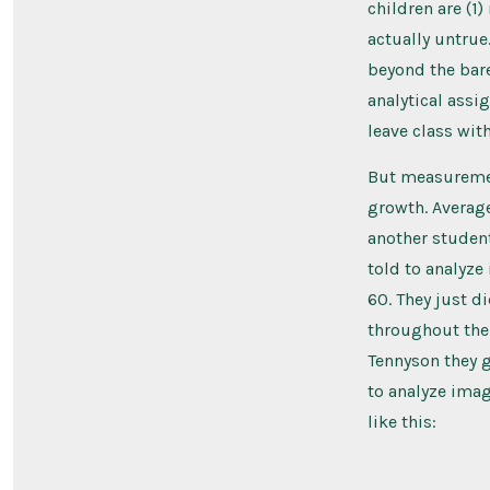
children are (1)
actually untrue.
beyond the bar
analytical assig
leave class with
But measurement
growth. Average
another student
told to analyz
60. They just di
throughout the 
Tennyson they g
to analyze imag
like this: