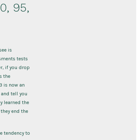
90, 95,
see is
ssments tests
r, if you drop
s the
 3 is now an
 and tell you
ey learned the
 they end the
he tendency to