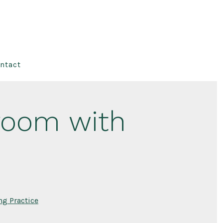
ntact
sroom with
ng Practice