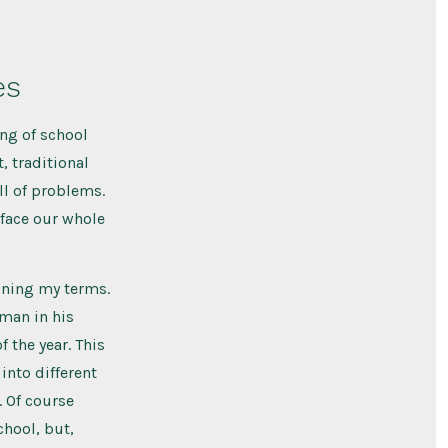
es
ng of school
, traditional
ll of problems.
 face our whole
fining my terms.
man in his
f the year. This
into different
. Of course
chool, but,