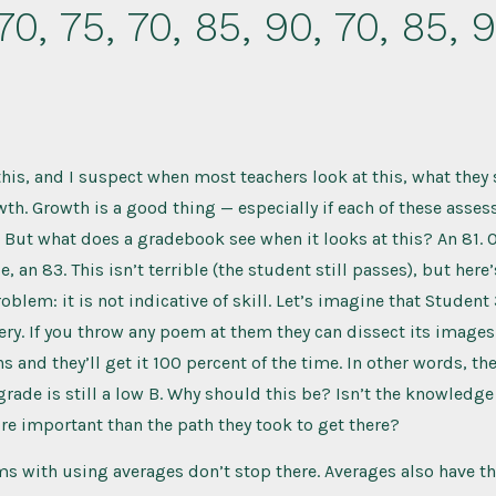
70, 75, 70, 85, 90, 70, 85, 
this, and I suspect when most teachers look at this, what they 
wth. Growth is a good thing — especially if each of these asse
 But what does a gradebook see when it looks at this? An 81. O
, an 83. This isn’t terrible (the student still passes), but here’
blem: it is not indicative of skill. Let’s imagine that Student
ry. If you throw any poem at them they can dissect its images
 and they’ll get it 100 percent of the time. In other words, th
 grade is still a low B. Why should this be? Isn’t the knowledge
e important than the path they took to get there?
s with using averages don’t stop there. Averages also have t