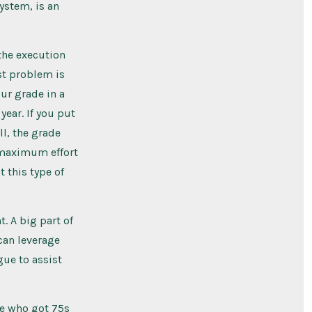
system, is an
 the execution
rst problem is
ur grade in a
year. If you put
ll, the grade
 maximum effort
 this type of
. A big part of
 can leverage
gue to assist
ne who got 75s