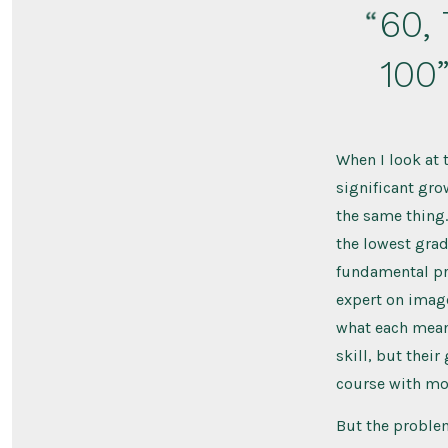
60, 
100
When I look at 
significant gro
the same thing.
the lowest grade
fundamental pro
expert on image
what each means
skill, but their
course with mor
But the problem