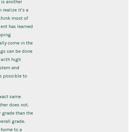
 is another
realize it’s a
 think most of
dent has learned
umping
ally come in the
ings can be done
s with high
ystem and
as possible to
exact same
ther does not.
r grade than the
verall grade.
o home to a