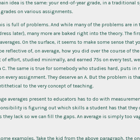
main idea is the same: your end-of-year grade, in a traditional 
r grades on various assignments.
his is full of problems. And while many of the problems are in
dress later), many more are baked right into the theory. The fi
averages. On the surface, it seems to make some sense that yo
e reflective of, on average, how you did over the course of the 
it of effort, studied minimally, and earned 75s on every test, we
a C. The same is true for somebody who studies hard, puts in
on every assignment. They deserve an A. But the problem is that
ntithetical to the very concept of teaching.
enge averages present to educators has to do with measurement
ponsibility is figuring out which skills a student has that they
s they lack so we can fill the gaps. An average is simply too va
some examples. Take the kid from the above paragraph, the o