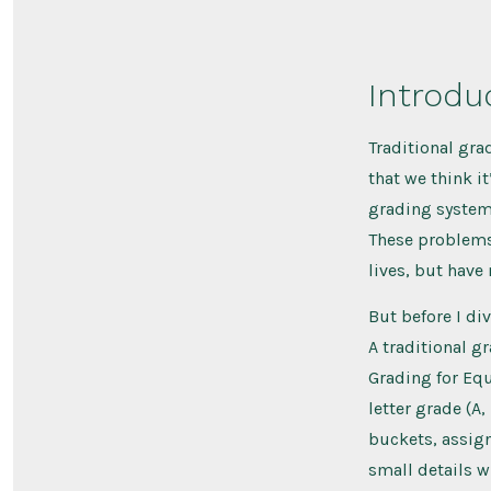
Introdu
Traditional gra
that we think i
grading systems
These problems,
lives, but have
But before I di
A traditional 
Grading for Equi
letter grade (A
buckets, assign
small details w