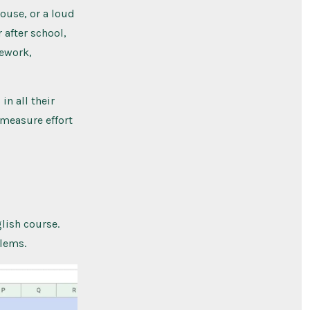
ouse, or a loud
 after school,
mework,
in all their
 measure effort
lish course.
blems.