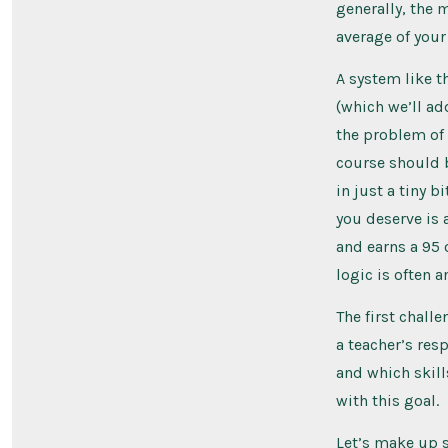
generally, the 
average of you
A system like t
(which we’ll ad
the problem of 
course should b
in just a tiny b
you deserve is 
and earns a 95 
logic is often a
The first chall
a teacher’s res
and which skill
with this goal.
Let’s make up 