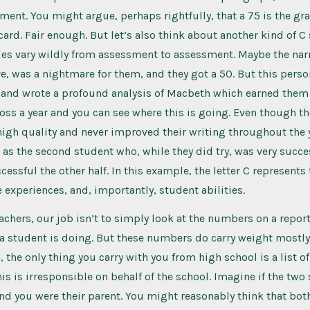
ment. You might argue, perhaps rightfully, that a 75 is the gr
 card. Fair enough. But let’s also think about another kind of C
es vary wildly from assessment to assessment. Maybe the narr
ve, was a nightmare for them, and they got a 50. But this pers
 and wrote a profound analysis of Macbeth which earned them 
ross a year and you can see where this is going. Even though th
igh quality and never improved their writing throughout the y
as the second student who, while they did try, was very succes
essful the other half. In this example, the letter C represent
e experiences, and, importantly, student abilities.
eachers, our job isn’t to simply look at the numbers on a repor
a student is doing. But these numbers do carry weight mostly
the only thing you carry with you from high school is a list of 
his is irresponsible on behalf of the school. Imagine if the tw
nd you were their parent. You might reasonably think that both