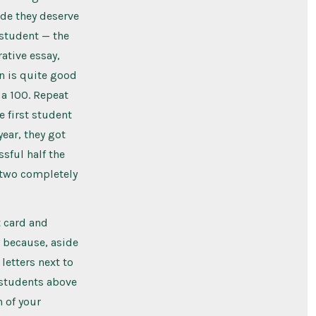
ade they deserve
 student — the
ative essay,
on is quite good
a 100. Repeat
e first student
ear, they got
sful half the
s two completely
t card and
 because, aside
letters next to
o students above
 of your