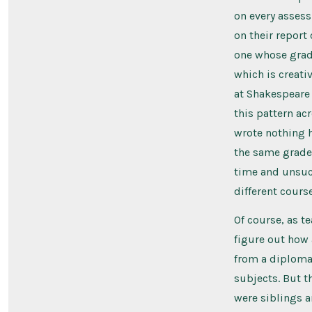
on every assess
on their report
one whose grad
which is creati
at Shakespeare
this pattern ac
wrote nothing h
the same grade 
time and unsucc
different cours
Of course, as t
figure out how 
from a diploma, 
subjects. But t
were siblings a