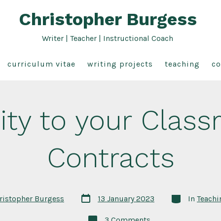
Christopher Burgess
Writer | Teacher | Instructional Coach
curriculum vitae
writing projects
teaching
co
ity to your Clas
Contracts
Post
Categories
ristopher Burgess
13 January 2023
In
Teachi
date
on
3 Comments