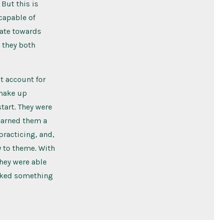
 But this is
 capable of
ate towards
t they both
t account for
 make up
start. They were
earned them a
 practicing, and,
y to theme. With
they were able
ooked something