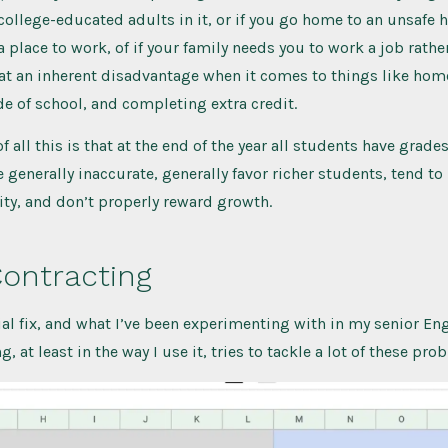
ollege-educated adults in it, or if you go home to an unsafe h
 place to work, of if your family needs you to work a job rather
 at an inherent disadvantage when it comes to things like ho
e of school, and completing extra credit.
f all this is that at the end of the year all students have grades 
e generally inaccurate, generally favor richer students, tend to
lity, and don’t properly reward growth.
ontracting
ial fix, and what I’ve been experimenting with in my senior Eng
, at least in the way I use it, tries to tackle a lot of these pro