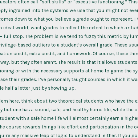
cators often call “soft skills” or “executive functioning.” This
ly ingrained into the systems we use that you might not even 
 comes down to what you believe a grade ought to represent. I
an ideal world, want grades to reflect the extent to which a stu
 — full stop. The problem is we tend to fuzzy this metric by l
rivilege-based outliers to a student’s overall grade. These usu
pation credit, extra credit, and homework. Of course, these th
way, but they often aren’t. The result is that it allows student
tioning or with the necessary supports at home to game the s
rease their grades. I’ve personally taught courses in which it w
e half a letter just by showing up.
lem here, think about two theoretical students who have the 
y but one has a sound, safe, and healthy home life, while the o
student with a safe home life will almost certainly earn a highe
the course rewards things like effort and participation in the o
quire any massive leap of logic to understand, either. If you g