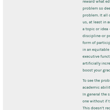
reward what edu
problem so deep
problem. It all
us, at least in 
a topic or idea
discipline-or p
form of partici
in an equitable 
executive func
artificially inc
boost your grad
To see the prob
academic abilit
In general the 
one without if 
This doesn’t re