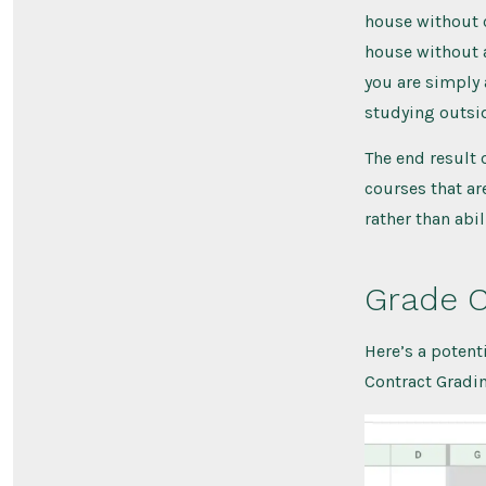
house without c
house without a
you are simply
studying outsid
The end result o
courses that ar
rather than abi
Grade C
Here’s a potent
Contract Grading